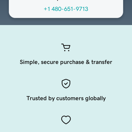
+1 480-651-9713
Simple, secure purchase & transfer
Trusted by customers globally