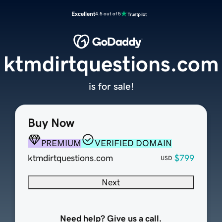
Excellent
4.5 out of 5
ktmdirtquestions.com
is for sale!
Buy Now
PREMIUM
VERIFIED DOMAIN
ktmdirtquestions.com
$799
USD
Next
Need help? Give us a call.